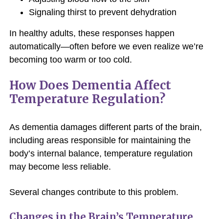
Signaling thirst to prevent dehydration
In healthy adults, these responses happen
automatically—often before we even realize we’re
becoming too warm or too cold.
How Does Dementia Affect
Temperature Regulation?
As dementia damages different parts of the brain,
including areas responsible for maintaining the
body’s internal balance, temperature regulation
may become less reliable.
Several changes contribute to this problem.
Changes in the Brain’s Temperature