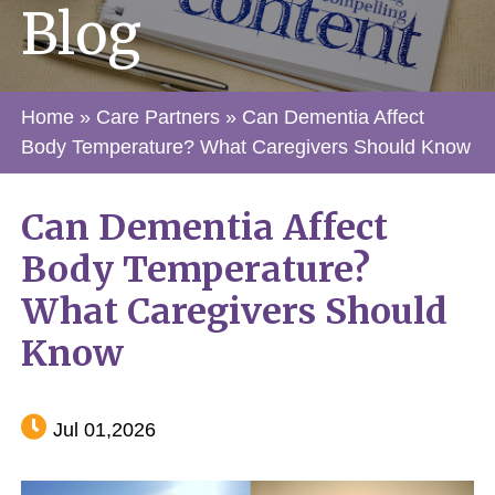
Blog
Home
»
Care Partners
»
Can Dementia Affect
Body Temperature? What Caregivers Should Know
Can Dementia Affect
Body Temperature?
What Caregivers Should
Know
Jul 01,2026