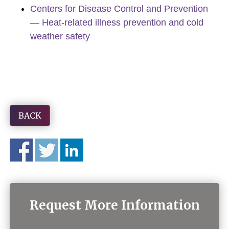
Centers for Disease Control and Prevention
— Heat-related illness prevention and cold
weather safety
BACK
Request More Information