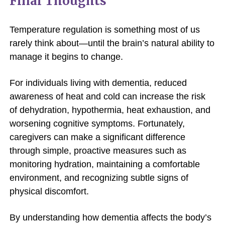
Final Thoughts
Temperature regulation is something most of us
rarely think about—until the brain’s natural ability to
manage it begins to change.
For individuals living with dementia, reduced
awareness of heat and cold can increase the risk
of dehydration, hypothermia, heat exhaustion, and
worsening cognitive symptoms. Fortunately,
caregivers can make a significant difference
through simple, proactive measures such as
monitoring hydration, maintaining a comfortable
environment, and recognizing subtle signs of
physical discomfort.
By understanding how dementia affects the body’s