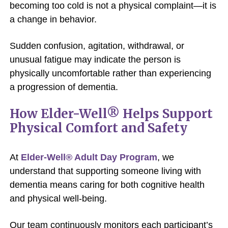
becoming too cold is not a physical complaint—it is
a change in behavior.
Sudden confusion, agitation, withdrawal, or
unusual fatigue may indicate the person is
physically uncomfortable rather than experiencing
a progression of dementia.
How Elder-Well® Helps Support
Physical Comfort and Safety
At
Elder-Well® Adult Day Program
, we
understand that supporting someone living with
dementia means caring for both cognitive health
and physical well-being.
Our team continuously monitors each participant’s