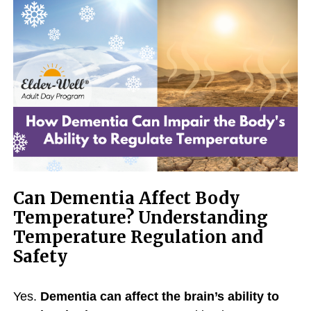
Can Dementia Affect Body
Temperature? Understanding
Temperature Regulation and
Safety
Yes.
Dementia can affect the brain’s ability to