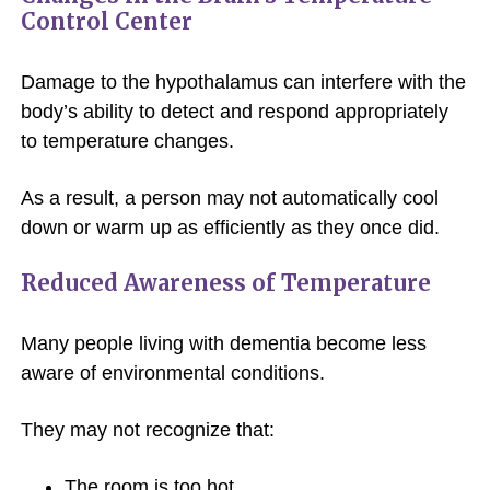
Control Center
Damage to the hypothalamus can interfere with the
body’s ability to detect and respond appropriately
to temperature changes.
As a result, a person may not automatically cool
down or warm up as efficiently as they once did.
Reduced Awareness of Temperature
Many people living with dementia become less
aware of environmental conditions.
They may not recognize that:
The room is too hot.