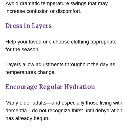
Avoid dramatic temperature swings that may
increase confusion or discomfort.
Dress in Layers
Help your loved one choose clothing appropriate
for the season.
Layers allow adjustments throughout the day as
temperatures change.
Encourage Regular Hydration
Many older adults—and especially those living with
dementia—do not recognize thirst until dehydration
has already begun.