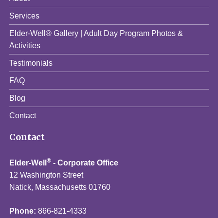
Services
Elder-Well® Gallery | Adult Day Program Photos &
Activities
Testimonials
FAQ
Blog
Contact
Contact
®
Elder-Well
- Corporate Office
12 Washington Street
Natick, Massachusetts 01760
Phone:
866-821-4333