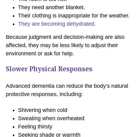
They need another blanket.
Their clothing is inappropriate for the weather.
They are becoming dehydrated.
Because judgment and decision-making are also
affected, they may be less likely to adjust their
environment or ask for help.
Slower Physical Responses
Advanced dementia can reduce the body’s natural
protective responses, including:
Shivering when cold
Sweating when overheated
Feeling thirsty
Seeking shade or warmth