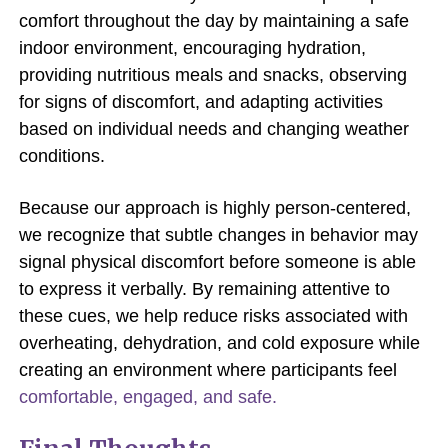
comfort throughout the day by maintaining a safe
indoor environment, encouraging hydration,
providing nutritious meals and snacks, observing
for signs of discomfort, and adapting activities
based on individual needs and changing weather
conditions.
Because our approach is highly person-centered,
we recognize that subtle changes in behavior may
signal physical discomfort before someone is able
to express it verbally. By remaining attentive to
these cues, we help reduce risks associated with
overheating, dehydration, and cold exposure while
creating an environment where participants feel
comfortable, engaged, and safe.