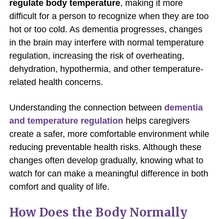
regulate body temperature
, making it more
difficult for a person to recognize when they are too
hot or too cold. As dementia progresses, changes
in the brain may interfere with normal temperature
regulation, increasing the risk of overheating,
dehydration, hypothermia, and other temperature-
related health concerns.
Understanding the connection between
dementia
and temperature regulation
helps caregivers
create a safer, more comfortable environment while
reducing preventable health risks. Although these
changes often develop gradually, knowing what to
watch for can make a meaningful difference in both
comfort and quality of life.
How Does the Body Normally