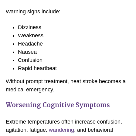
Warning signs include:
Dizziness
Weakness
Headache
Nausea
Confusion
Rapid heartbeat
Without prompt treatment, heat stroke becomes a
medical emergency.
Worsening Cognitive Symptoms
Extreme temperatures often increase confusion,
agitation, fatigue,
wandering
, and behavioral