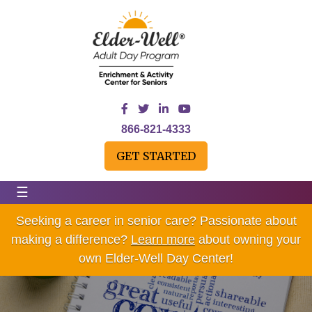
866-821-4333
GET STARTED
☰
Seeking a career in senior care? Passionate about
making a difference?
Learn more
about owning your
own Elder-Well Day Center!