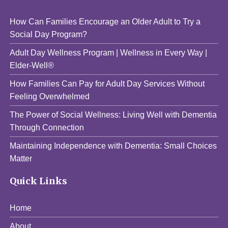
How Can Families Encourage an Older Adult to Try a
Social Day Program?
Adult Day Wellness Program | Wellness in Every Way |
Elder-Well®
How Families Can Pay for Adult Day Services Without
Feeling Overwhelmed
The Power of Social Wellness: Living Well with Dementia
Through Connection
Maintaining Independence with Dementia: Small Choices
Matter
Quick Links
Home
About