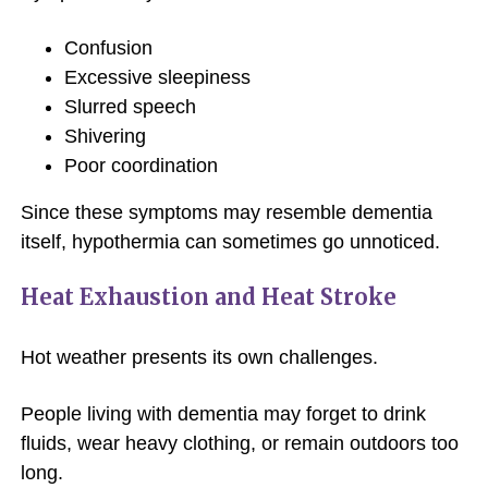
Confusion
Excessive sleepiness
Slurred speech
Shivering
Poor coordination
Since these symptoms may resemble dementia
itself, hypothermia can sometimes go unnoticed.
Heat Exhaustion and Heat Stroke
Hot weather presents its own challenges.
People living with dementia may forget to drink
fluids, wear heavy clothing, or remain outdoors too
long.