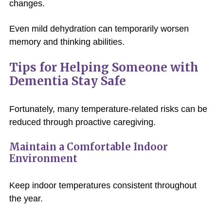
changes.
Even mild dehydration can temporarily worsen
memory and thinking abilities.
Tips for Helping Someone with
Dementia Stay Safe
Fortunately, many temperature-related risks can be
reduced through proactive caregiving.
Maintain a Comfortable Indoor
Environment
Keep indoor temperatures consistent throughout
the year.