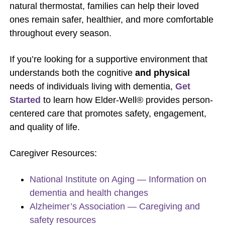
natural thermostat, families can help their loved
ones remain safer, healthier, and more comfortable
throughout every season.
If you’re looking for a supportive environment that
understands both the cognitive
and physical
needs of individuals living with dementia,
Get
Started
to learn how Elder-Well® provides person-
centered care that promotes safety, engagement,
and quality of life.
Caregiver Resources:
National Institute on Aging — Information on
dementia and health changes
Alzheimer’s Association — Caregiving and
safety resources