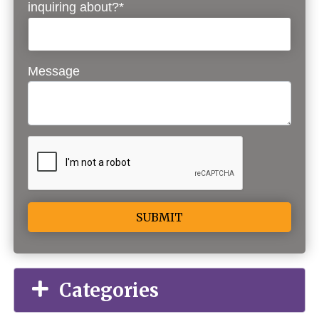
inquiring about?*
Message
Alternative:
Categories