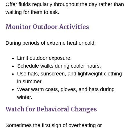
Offer fluids regularly throughout the day rather than
waiting for them to ask.
Monitor Outdoor Activities
During periods of extreme heat or cold:
Limit outdoor exposure.
Schedule walks during cooler hours.
Use hats, sunscreen, and lightweight clothing
in summer.
Wear warm coats, gloves, and hats during
winter.
Watch for Behavioral Changes
Sometimes the first sign of overheating or