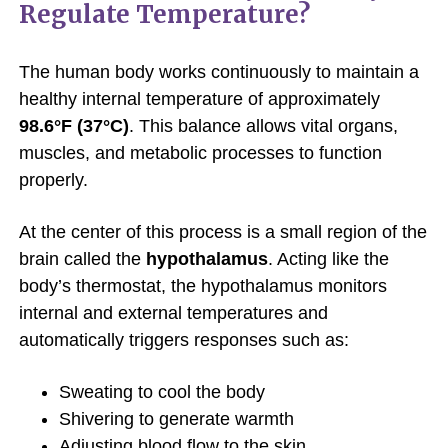
Regulate Temperature?
The human body works continuously to maintain a
healthy internal temperature of approximately
98.6°F (37°C)
. This balance allows vital organs,
muscles, and metabolic processes to function
properly.
At the center of this process is a small region of the
brain called the
hypothalamus
. Acting like the
body’s thermostat, the hypothalamus monitors
internal and external temperatures and
automatically triggers responses such as:
Sweating to cool the body
Shivering to generate warmth
Adjusting blood flow to the skin