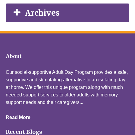
Archives
About
Our social-supportive Adult Day Program provides a safe,
supportive and stimulating alternative to an isolating day
at home. We offer this unique program along with much
needed support services to older adults with memory
support needs and their caregivers...
Read More
Recent Blogs