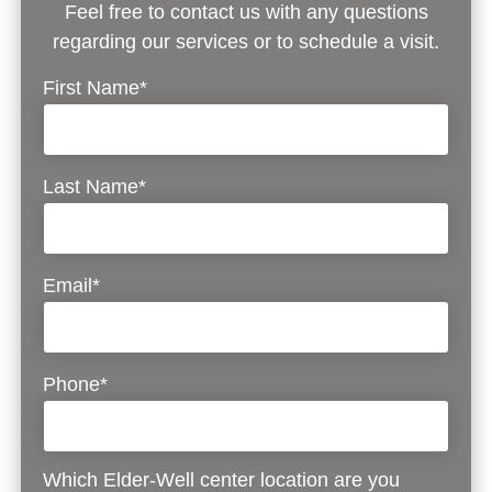
Feel free to contact us with any questions
regarding our services or to schedule a visit.
First Name*
Last Name*
Email*
Phone*
Which Elder-Well center location are you