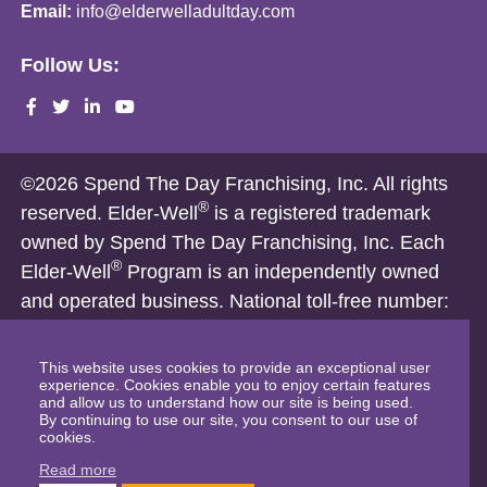
Email:
info@elderwelladultday.com
Follow Us:
©2026 Spend The Day Franchising, Inc. All rights
®
reserved. Elder-Well
is a registered trademark
owned by Spend The Day Franchising, Inc. Each
®
Elder-Well
Program is an independently owned
and operated business. National toll-free number:
1-866-821-4333
Nothing on this website is intended, and shall not be deemed to
This website uses cookies to provide an exceptional user
experience. Cookies enable you to enjoy certain features
constitute, an offer to sell a franchise. Franchise offerings are
and allow us to understand how our site is being used.
By continuing to use our site, you consent to our use of
made only by a Franchise Disclosure Document and only in
cookies.
those states where permitted. The Elder-Well Franchise
Read more
Disclosure Document has not been filed with any franchise