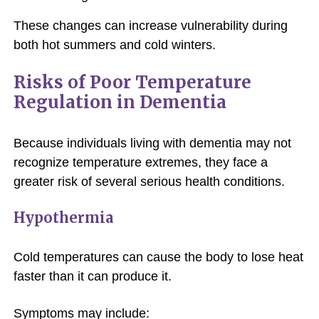
These changes can increase vulnerability during
both hot summers and cold winters.
Risks of Poor Temperature
Regulation in Dementia
Because individuals living with dementia may not
recognize temperature extremes, they face a
greater risk of several serious health conditions.
Hypothermia
Cold temperatures can cause the body to lose heat
faster than it can produce it.
Symptoms may include: