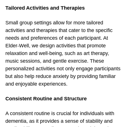
Tailored Activities and Therapies
Small group settings allow for more tailored
activities and therapies that cater to the specific
needs and preferences of each participant. At
Elder-Well, we design activities that promote
relaxation and well-being, such as art therapy,
music sessions, and gentle exercise. These
personalized activities not only engage participants
but also help reduce anxiety by providing familiar
and enjoyable experiences.
Consistent Routine and Structure
A consistent routine is crucial for individuals with
dementia, as it provides a sense of stability and