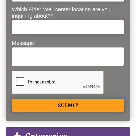
Which Elder-Well center location are you
inquiring about?*
Message
Alternative: