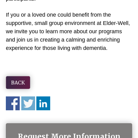
If you or a loved one could benefit from the
supportive, small group environment at Elder-Well,
we invite you to learn more about our programs
and join us in creating a calming and enriching
experience for those living with dementia.
BACK
Request More Information