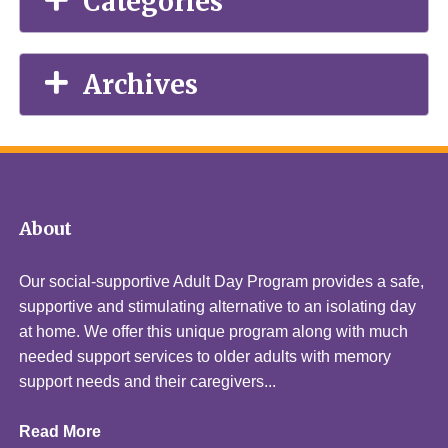
Categories
Archives
About
Our social-supportive Adult Day Program provides a safe,
supportive and stimulating alternative to an isolating day
at home. We offer this unique program along with much
needed support services to older adults with memory
support needs and their caregivers...
Read More