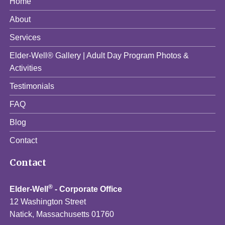
Home
About
Services
Elder-Well® Gallery | Adult Day Program Photos &
Activities
Testimonials
FAQ
Blog
Contact
Contact
®
Elder-Well
- Corporate Office
12 Washington Street
Natick, Massachusetts 01760