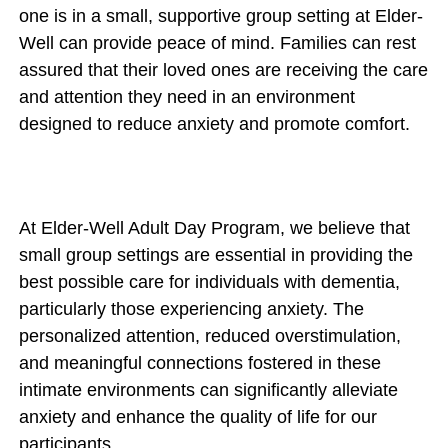
one is in a small, supportive group setting at Elder-
Well can provide peace of mind. Families can rest
assured that their loved ones are receiving the care
and attention they need in an environment
designed to reduce anxiety and promote comfort.
At Elder-Well Adult Day Program, we believe that
small group settings are essential in providing the
best possible care for individuals with dementia,
particularly those experiencing anxiety. The
personalized attention, reduced overstimulation,
and meaningful connections fostered in these
intimate environments can significantly alleviate
anxiety and enhance the quality of life for our
participants.