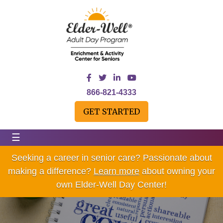
866-821-4333
GET STARTED
☰
Seeking a career in senior care? Passionate about
making a difference?
Learn more
about owning your
own Elder-Well Day Center!