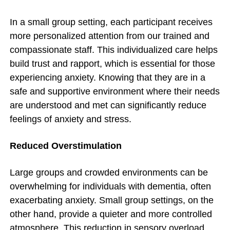
In a small group setting, each participant receives
more personalized attention from our trained and
compassionate staff. This individualized care helps
build trust and rapport, which is essential for those
experiencing anxiety. Knowing that they are in a
safe and supportive environment where their needs
are understood and met can significantly reduce
feelings of anxiety and stress.
Reduced Overstimulation
Large groups and crowded environments can be
overwhelming for individuals with dementia, often
exacerbating anxiety. Small group settings, on the
other hand, provide a quieter and more controlled
atmosphere. This reduction in sensory overload