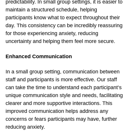
predictability. In small group settings, it is easier to
maintain a structured schedule, helping
participants know what to expect throughout their
day. This consistency can be incredibly reassuring
for those experiencing anxiety, reducing
uncertainty and helping them feel more secure.
Enhanced Communication
In a small group setting, communication between
staff and participants is more effective. Our staff
can take the time to understand each participant’s
unique communication style and needs, facilitating
clearer and more supportive interactions. This
improved communication helps address any
concerns or fears participants may have, further
reducing anxiety.