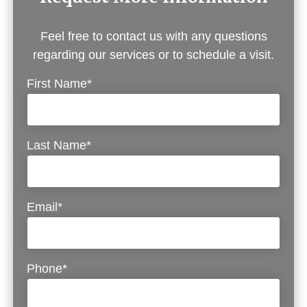
Feel free to contact us with any questions
regarding our services or to schedule a visit.
First Name*
Last Name*
Email*
Phone*