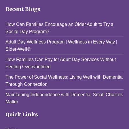
Recent Blogs
How Can Families Encourage an Older Adult to Try a
Social Day Program?
Adult Day Wellness Program | Wellness in Every Way |
Elder-Well®
How Families Can Pay for Adult Day Services Without
Feeling Overwhelmed
The Power of Social Wellness: Living Well with Dementia
Through Connection
Maintaining Independence with Dementia: Small Choices
Matter
Quick Links