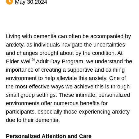
May 30,2024
Living with dementia can often be accompanied by
anxiety, as individuals navigate the uncertainties
and changes brought about by the condition. At
®
Elder-Well
Adult Day Program, we understand the
importance of creating a supportive and calming
environment to help alleviate this anxiety. One of
the most effective ways we achieve this is through
small group settings. These intimate, personalized
environments offer numerous benefits for
participants, especially those experiencing anxiety
due to their dementia.
Personalized Attention and Care