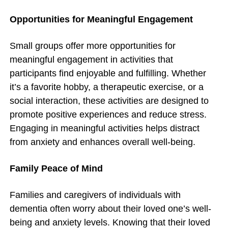
Opportunities for Meaningful Engagement
Small groups offer more opportunities for
meaningful engagement in activities that
participants find enjoyable and fulfilling. Whether
it’s a favorite hobby, a therapeutic exercise, or a
social interaction, these activities are designed to
promote positive experiences and reduce stress.
Engaging in meaningful activities helps distract
from anxiety and enhances overall well-being.
Family Peace of Mind
Families and caregivers of individuals with
dementia often worry about their loved one’s well-
being and anxiety levels. Knowing that their loved