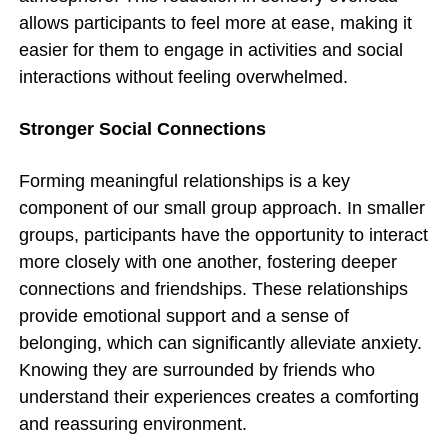
allows participants to feel more at ease, making it
easier for them to engage in activities and social
interactions without feeling overwhelmed.
Stronger Social Connections
Forming meaningful relationships is a key
component of our small group approach. In smaller
groups, participants have the opportunity to interact
more closely with one another, fostering deeper
connections and friendships. These relationships
provide emotional support and a sense of
belonging, which can significantly alleviate anxiety.
Knowing they are surrounded by friends who
understand their experiences creates a comforting
and reassuring environment.