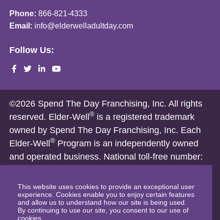
Phone:
866-821-4333
Email:
info@elderwelladultday.com
Follow Us:
©2026 Spend The Day Franchising, Inc. All rights
®
reserved. Elder-Well
is a registered trademark
owned by Spend The Day Franchising, Inc. Each
®
Elder-Well
Program is an independently owned
and operated business. National toll-free number:
1-866-821-4333
Nothing on this website is intended, and shall not be deemed to
This website uses cookies to provide an exceptional user
experience. Cookies enable you to enjoy certain features
constitute, an offer to sell a franchise. Franchise offerings are
and allow us to understand how our site is being used.
By continuing to use our site, you consent to our use of
made only by a Franchise Disclosure Document and only in
cookies.