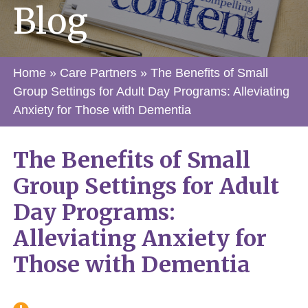
Blog
Home
»
Care Partners
»
The Benefits of Small
Group Settings for Adult Day Programs: Alleviating
Anxiety for Those with Dementia
The Benefits of Small
Group Settings for Adult
Day Programs:
Alleviating Anxiety for
Those with Dementia