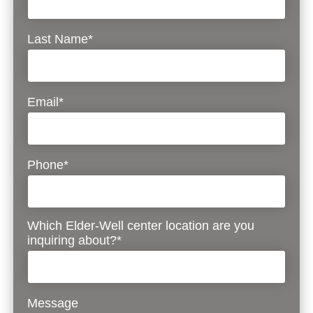
Last Name*
Email*
Phone*
Which Elder-Well center location are you
inquiring about?*
Message