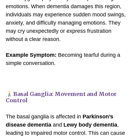
emotions. When dementia damages this region,
individuals may experience sudden mood swings,
anxiety, and difficulty managing emotions. They
may cry unexpectedly or express frustration
without a clear reason.
Example Symptom:
Becoming tearful during a
simple conversation.
Basal Ganglia: Movement and Motor
Control
The basal ganglia is affected in
Parkinson’s
disease dementia
and
Lewy body dementia
,
leading to impaired motor control. This can cause