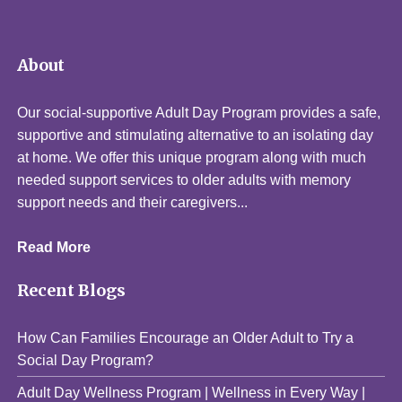
About
Our social-supportive Adult Day Program provides a safe,
supportive and stimulating alternative to an isolating day
at home. We offer this unique program along with much
needed support services to older adults with memory
support needs and their caregivers...
Read More
Recent Blogs
How Can Families Encourage an Older Adult to Try a
Social Day Program?
Adult Day Wellness Program | Wellness in Every Way |