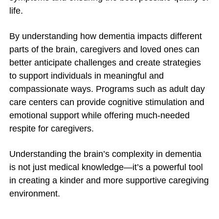
life.
By understanding how dementia impacts different
parts of the brain, caregivers and loved ones can
better anticipate challenges and create strategies
to support individuals in meaningful and
compassionate ways. Programs such as adult day
care centers can provide cognitive stimulation and
emotional support while offering much-needed
respite for caregivers.
Understanding the brain’s complexity in dementia
is not just medical knowledge—it’s a powerful tool
in creating a kinder and more supportive caregiving
environment.