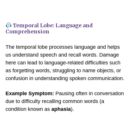
Temporal Lobe: Language and
Comprehension
The temporal lobe processes language and helps
us understand speech and recall words. Damage
here can lead to language-related difficulties such
as forgetting words, struggling to name objects, or
confusion in understanding spoken communication.
Example Symptom:
Pausing often in conversation
due to difficulty recalling common words (a
condition known as
aphasia
).