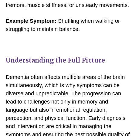
tremors, muscle stiffness, or unsteady movements.
Example Symptom:
Shuffling when walking or
struggling to maintain balance.
Understanding the Full Picture
Dementia often affects multiple areas of the brain
simultaneously, which is why symptoms can be
diverse and unpredictable. The progression can
lead to challenges not only in memory and
language but also in emotional regulation,
perception, and physical function. Early diagnosis
and intervention are critical in managing the
symptoms and ensuring the best possible quality of