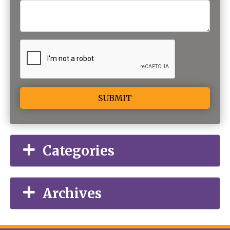
Alternative:
Categories
Archives