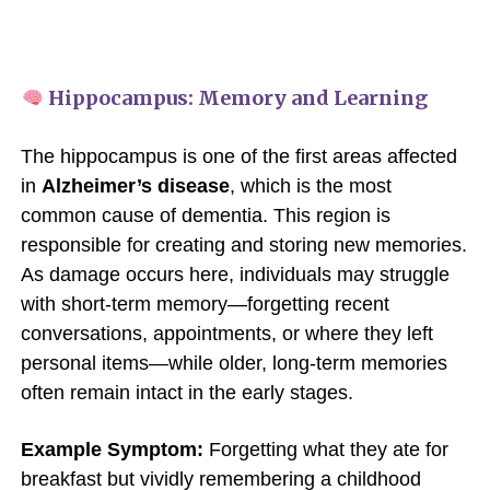
Hippocampus: Memory and Learning
The hippocampus is one of the first areas affected
in
Alzheimer’s disease
, which is the most
common cause of dementia. This region is
responsible for creating and storing new memories.
As damage occurs here, individuals may struggle
with short-term memory—forgetting recent
conversations, appointments, or where they left
personal items—while older, long-term memories
often remain intact in the early stages.
Example Symptom:
Forgetting what they ate for
breakfast but vividly remembering a childhood