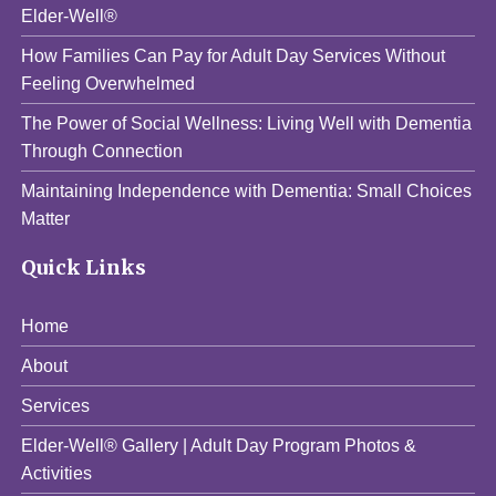
Elder-Well®
How Families Can Pay for Adult Day Services Without
Feeling Overwhelmed
The Power of Social Wellness: Living Well with Dementia
Through Connection
Maintaining Independence with Dementia: Small Choices
Matter
Quick Links
Home
About
Services
Elder-Well® Gallery | Adult Day Program Photos &
Activities