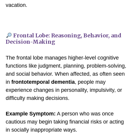
vacation.
Frontal Lobe: Reasoning, Behavior, and
Decision-Making
The frontal lobe manages higher-level cognitive
functions like judgment, planning, problem-solving,
and social behavior. When affected, as often seen
in
frontotemporal dementia
, people may
experience changes in personality, impulsivity, or
difficulty making decisions.
Example Symptom:
A person who was once
cautious may begin taking financial risks or acting
in socially inappropriate ways.