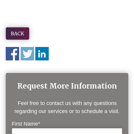
BACK
Request More Information
Feel free to contact us with any questions
regarding our services or to schedule a visit.
First Name*