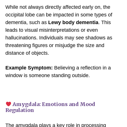
While not always directly affected early on, the
occipital lobe can be impacted in some types of
dementia, such as
Lewy body dementia
. This
leads to visual misinterpretations or even
hallucinations. Individuals may see shadows as
threatening figures or misjudge the size and
distance of objects.
Example Symptom:
Believing a reflection in a
window is someone standing outside.
Amygdala: Emotions and Mood
Regulation
The amygdala plays a key role in processing