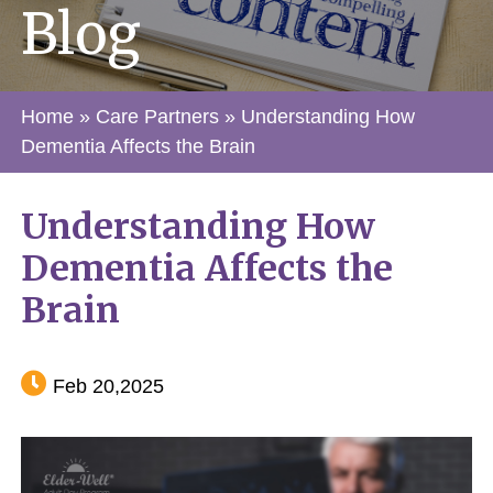
Blog
Home
»
Care Partners
»
Understanding How
Dementia Affects the Brain
Understanding How
Dementia Affects the
Brain
Feb 20,2025