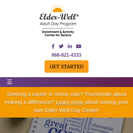
866-821-4333
GET STARTED
☰
Seeking a career in senior care? Passionate about
making a difference?
Learn more
about owning your
own Elder-Well Day Center!