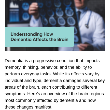
Dementia is a progressive condition that impacts
memory, thinking, behavior, and the ability to
perform everyday tasks. While its effects vary by
individual and type, dementia damages several key
areas of the brain, each contributing to different
symptoms. Here’s an overview of the brain regions
most commonly affected by dementia and how
these changes manifest.