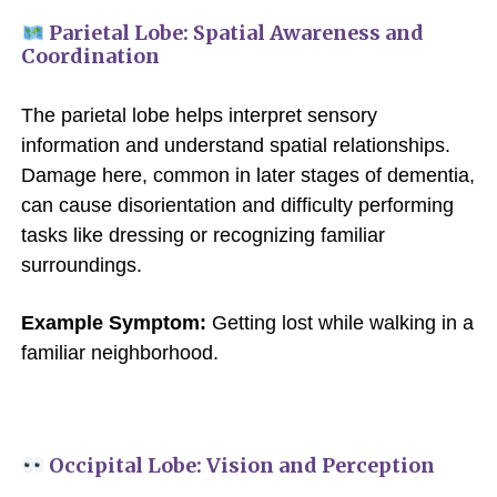
Parietal Lobe: Spatial Awareness and
Coordination
The parietal lobe helps interpret sensory
information and understand spatial relationships.
Damage here, common in later stages of dementia,
can cause disorientation and difficulty performing
tasks like dressing or recognizing familiar
surroundings.
Example Symptom:
Getting lost while walking in a
familiar neighborhood.
Occipital Lobe: Vision and Perception