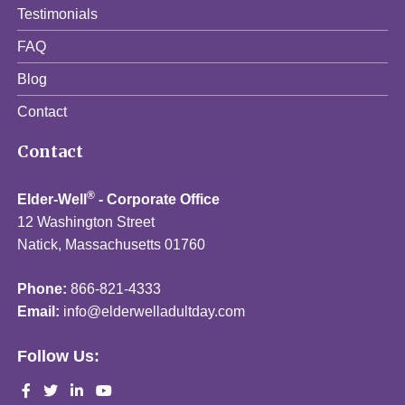
Testimonials
FAQ
Blog
Contact
Contact
®
Elder-Well
- Corporate Office
12 Washington Street
Natick, Massachusetts 01760
Phone:
866-821-4333
Email:
info@elderwelladultday.com
Follow Us: